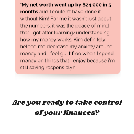
Are you ready to take control
of your finances?