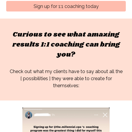
Sign up for 1:1 coaching today
Curious to see what amazing
results 1:1 coaching can bring
you?
Check out what my clients have to say about
all the
[ possibilities ] they were able to create for
themselves: