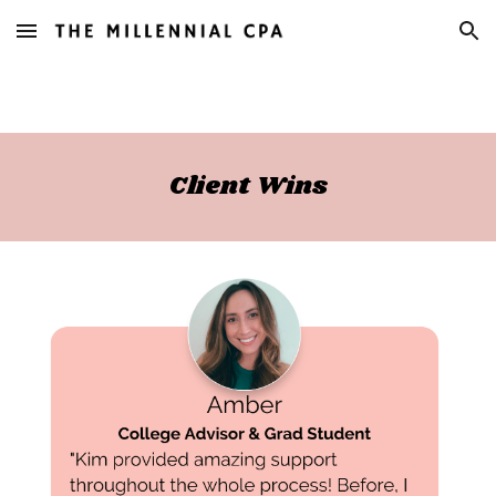
Skip to main content
Skip to navigation
Client Wins