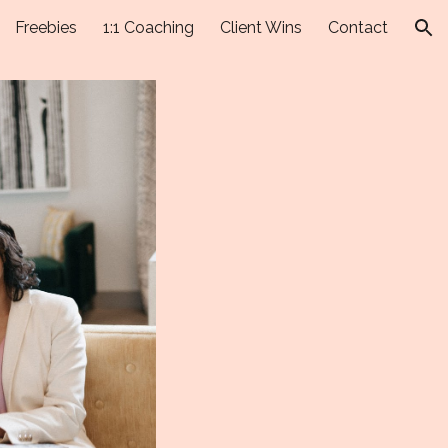
Freebies
1:1 Coaching
Client Wins
Contact
ion