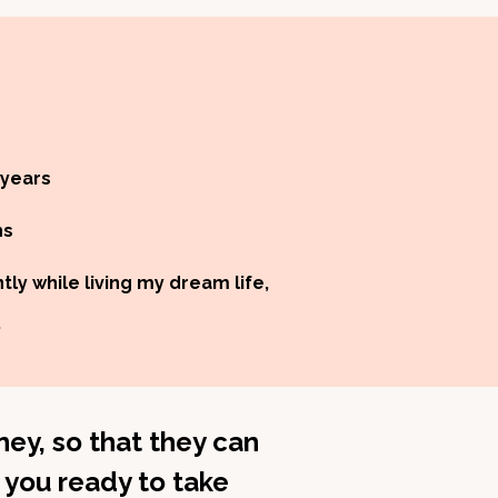
 years
hs
ly while living my dream life,
.
ey, so that they can
 you ready to take