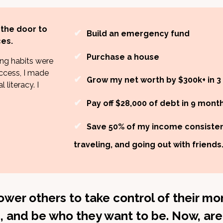
 the door to
✔
Build an emergency fund
es.
✔
Purchase a house
ng habits were
ccess, I made
✔
Grow my net worth by $300k+ in 3
 literacy. I
✔
Pay off $28,000 of debt in 9 mont
✔
Save 50% of my income consistent
traveling, and going out with friends
wer others to take control of their mon
, and be who they want to be. Now, are