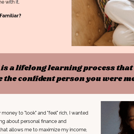
e with it.
Familiar?
y is a lifelong learning process th
 the confident person you were me
money to "look" and "feel" rich, I wanted
ing about
personal finance and
that
allows me to maximize my income,