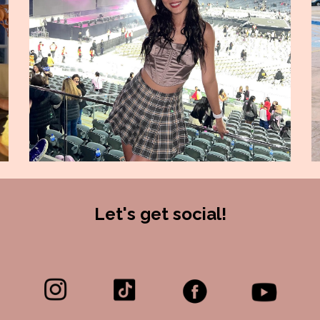
Let's get social!