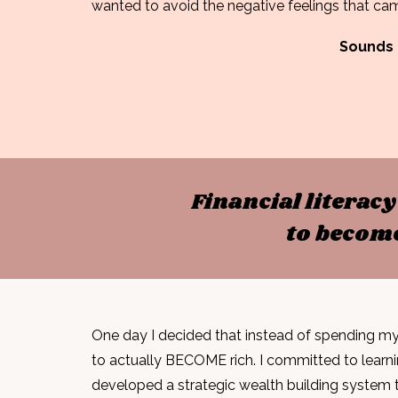
wanted to avoid the
negative feelings
that cam
Sounds 
Financial literac
to become
One day I decided that instead of spending my 
to actually BECOME rich. I
committed to learn
developed a strategic wealth building system 