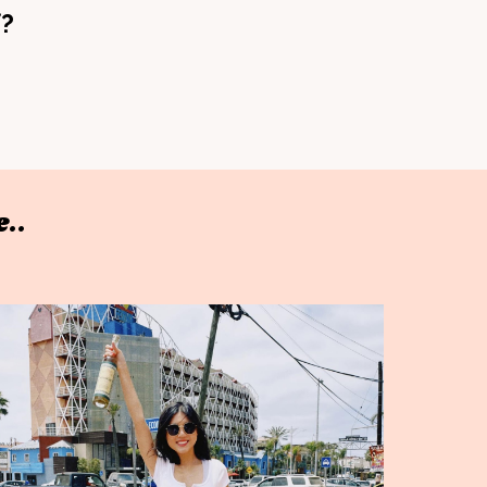
f?
..