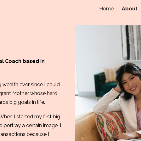
Home
About
ip to main content
Skip to navigat
ial Coach based in
 wealth ever since I could
igrant Mo
ther
whose hard
s big goals in life.
. When I started my first big
 portray a certain image. I
ransactions because I