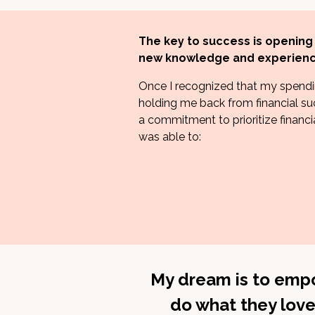
The key to success is opening
new knowledge and experienc
Once I recognized that my spendi
holding me back from financial su
a commitment to prioritize financial
was able to:
My dream is to empo
do what they love