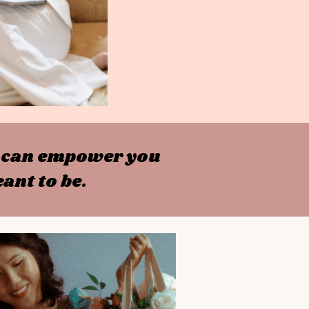
at can empower you
ant to be.