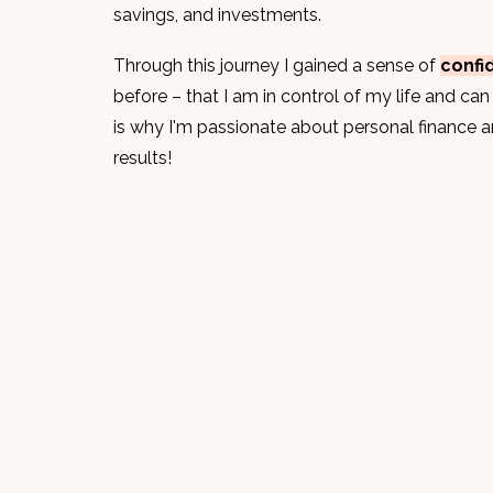
savings, and investments.
Through this journey I
gained a sense of
confi
before – that I am in control of my life and can 
is why I'm passionate about personal finance 
results!