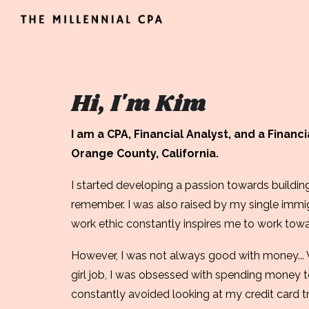
Sk
Hi, I'm Kim
I am a CPA, Financial Analyst, and a Financ
Orange County, California.
I started developing a passion towards building
remember. I was also raised by my single imm
work ethic constantly inspires me to work toward
However, I was not always good with money
..
girl job, I
was obsessed
with spending money to
constantly avoided looking at my credit card t