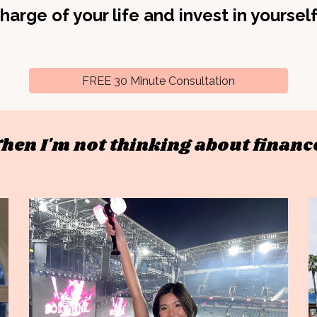
harge of your life and invest in yoursel
FREE 30 Minute Consultation
hen I'm not thinking about finance