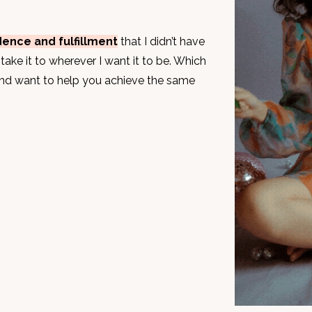
dence and fulfillment
that I didn’t have
take it to wherever I want it to be. Which
and want to help you achieve the same